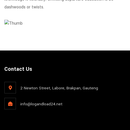
dashwoods or twists.
Contact Us
2 Newton Street, Labore, Brakpan, Gauteng
info@logandload24.net