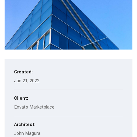
Created:
Jan 21, 2022
Client:
Envato Marketplace
Architect:
John Magura