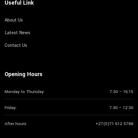
Useful Link
About Us
Latest News
Contact Us
Opening Hours
Monday to Thursday:
7:30 – 16:15
Friday:
7:30 – 12:30
After hours:
+27(0)71 612 5788