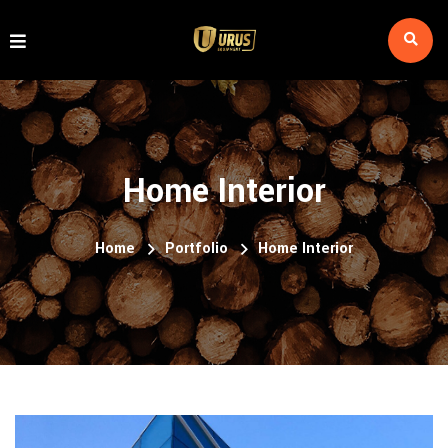
Home Interior
Home
Portfolio
Home Interior